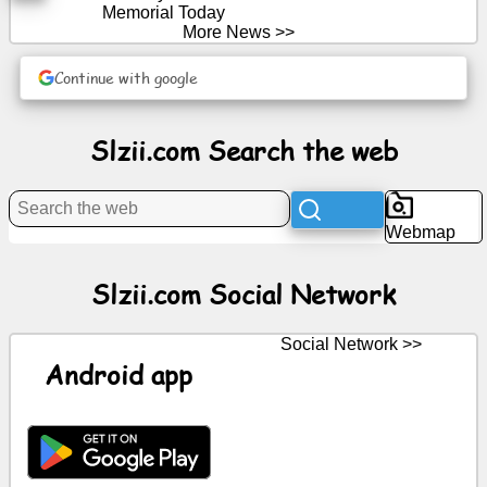
Memorial Today
More News >>
News
Continue with google
Free
icons
Slzii.com Search the web
ChatGPT
Webmap
Wiki
Slzii.com Social Network
Contacts
Social Network >>
Games
Android app
Search
the
web