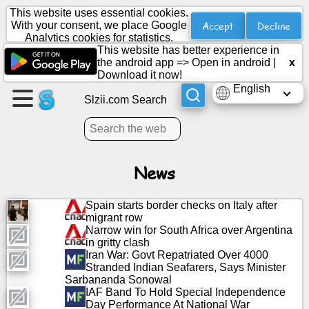
This website uses essential cookies.
Accept
Decline
With your consent, we place Google
Analytics cookies for statistics.
This website has better experience in
Create
the android app =>
Open in android
|
x
a
Download it now!
page
English
Slzii.com Search
Create
group
News
Articles
Spain starts border checks on Italy after
migrant row
Agenda
Narrow win for South Africa over Argentina
in gritty clash
Iran War: Govt Repatriated Over 4000
Entertainment
Stranded Indian Seafarers, Says Minister
Sarbananda Sonowal
IAF Band To Hold Special Independence
Social
Day Performance At National War
Network