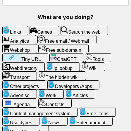
Free
email
What are you doing?
/
Webmail
Links
Games
Search the web
Analytics
Analytics
Free email / Webmail
Webshop
Free sub-domain
Webshop
Tiny URL
ChatGPT
Tools
Webdirectory
Ip lookup
Wiki
Developers
/Apps
Transport
The hidden wiki
Other projects
Developers /Apps
Tools
Advertise
Work
Articles
Agenda
Contacts
Work
Content management system
Free icons
Webdirectory
User types
News
Entertainment